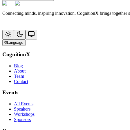
Connecting minds, inspiring innovation. CognitionX brings together 
🌐
Language
CognitionX
Blog
About
Team
Contact
Events
All Events
Speakers
Workshops
Sponsors