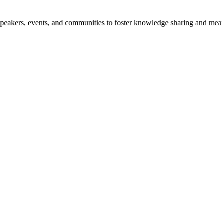
speakers, events, and communities to foster knowledge sharing and mea