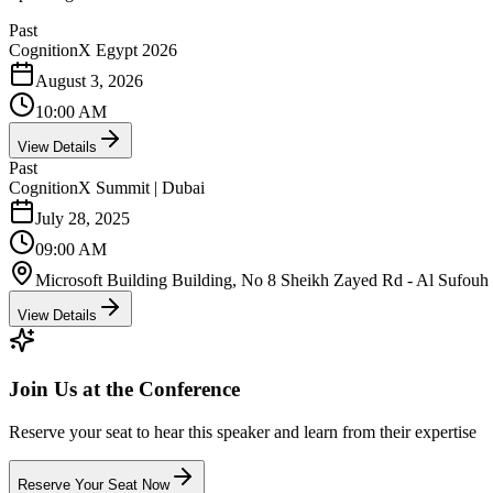
Past
CognitionX Egypt 2026
August 3, 2026
10:00 AM
View Details
Past
CognitionX Summit | Dubai
July 28, 2025
09:00 AM
Microsoft Building Building, No 8 Sheikh Zayed Rd - Al Sufouh -
View Details
Join Us at the Conference
Reserve your seat to hear this speaker and learn from their expertise
Reserve Your Seat Now