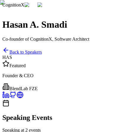
CognitionX
Hasan A. Smadi
Co-founder of CognitionX, Software Architect
Back to Speakers
HAS
Featured
Founder & CEO
BlendLab FZE
Speaking Events
Speaking at 2 events