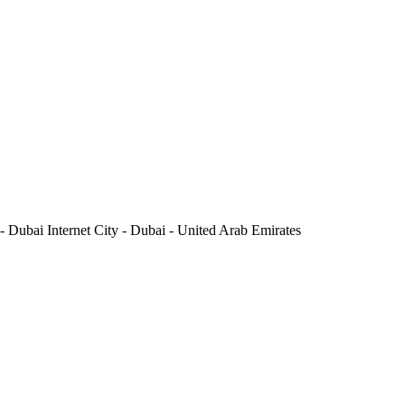
 Dubai Internet City - Dubai - United Arab Emirates