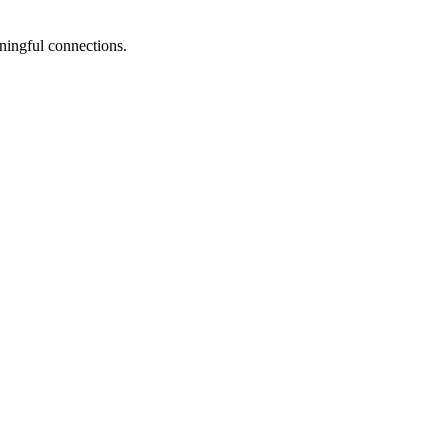
ningful connections.