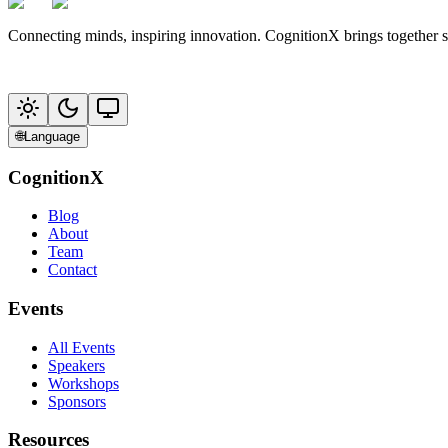
Connecting minds, inspiring innovation. CognitionX brings together 
🌐
Language
CognitionX
Blog
About
Team
Contact
Events
All Events
Speakers
Workshops
Sponsors
Resources