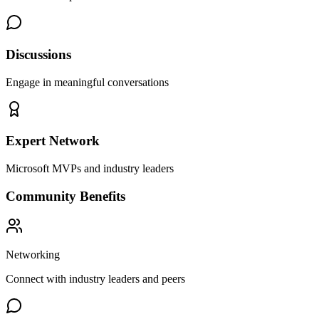
Discussions
Engage in meaningful conversations
Expert Network
Microsoft MVPs and industry leaders
Community Benefits
Networking
Connect with industry leaders and peers