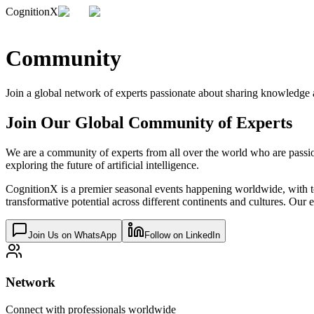
CognitionX
Community
Join a global network of experts passionate about sharing knowledge
Join Our Global Community of Experts
We are a community of experts from all over the world who are passi
exploring the future of artificial intelligence.
CognitionX is a premier seasonal events happening worldwide, with top e
transformative potential across different continents and cultures. O
Join Us on WhatsApp
Follow on LinkedIn
Network
Connect with professionals worldwide