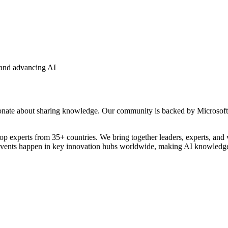
 and advancing AI
onate about sharing knowledge. Our community is backed by Microsoft M
xperts from 35+ countries. We bring together leaders, experts, and visio
ur events happen in key innovation hubs worldwide, making AI knowledge