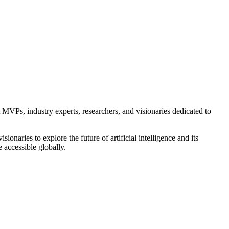
VPs, industry experts, researchers, and visionaries dedicated to
naries to explore the future of artificial intelligence and its
 accessible globally.