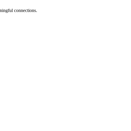
ningful connections.