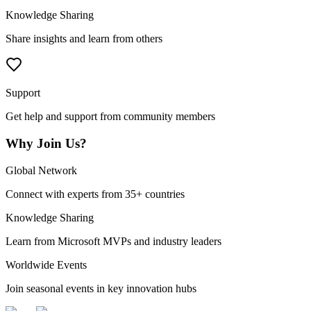
Knowledge Sharing
Share insights and learn from others
Support
Get help and support from community members
Why Join Us?
Global Network
Connect with experts from 35+ countries
Knowledge Sharing
Learn from Microsoft MVPs and industry leaders
Worldwide Events
Join seasonal events in key innovation hubs