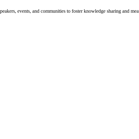
speakers, events, and communities to foster knowledge sharing and mea