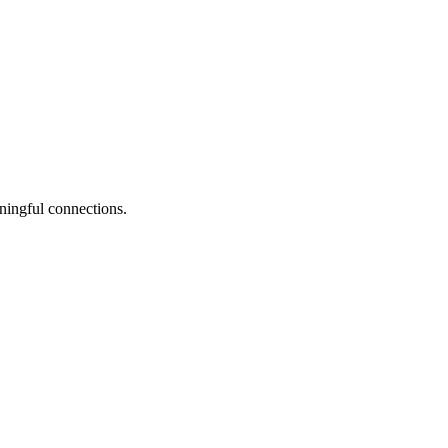
ningful connections.