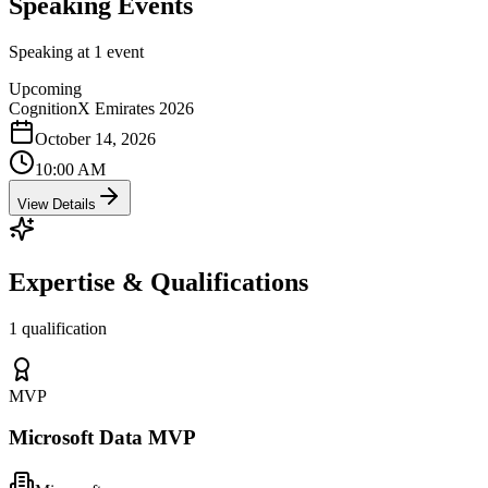
Speaking Events
Speaking at 1 event
Upcoming
CognitionX Emirates 2026
October 14, 2026
10:00 AM
View Details
Expertise & Qualifications
1 qualification
MVP
Microsoft Data MVP