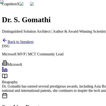
CognitionX
Dr. S. Gomathi
Distinguished Solution Architect | Author & Award-Winning Scientist
Back to Speakers
DSG
Microsoft MVP | MCT Community Lead
Microsoft
Biography
Dr. Gomathi has earned several prestigious awards, including Asia Bo
national and international patents, she continues to inspire the tech 