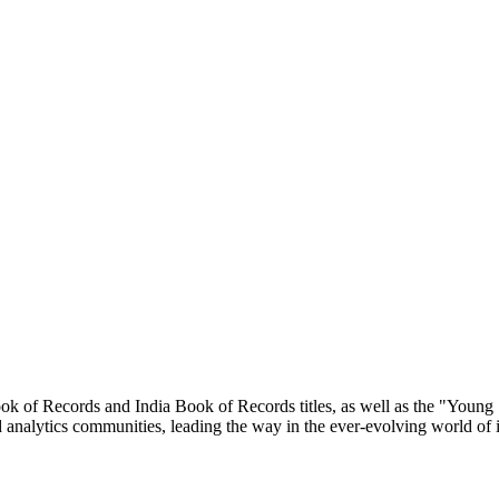
ok of Records and India Book of Records titles, as well as the "Young
and analytics communities, leading the way in the ever-evolving world of 