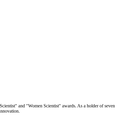
 Scientist" and "Women Scientist" awards. As a holder of seven
innovation.