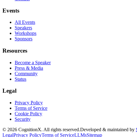
Events
All Events
Speakers
Workshops
Sponsors
Resources
Become a Speaker
Press & Media
Community
Status
Legal
Privacy Policy
Terms of Service
Cookie Policy
Security
©
2026
CognitionX. All rights reserved.
Developed & maintained by
Legal
Privacy Policy
Terms of Service
LLMs
Sitemap