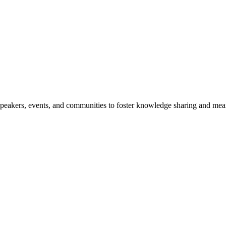
speakers, events, and communities to foster knowledge sharing and mea