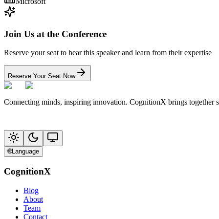
Microsoft
Join Us at the Conference
Reserve your seat to hear this speaker and learn from their expertise
Reserve Your Seat Now
Connecting minds, inspiring innovation. CognitionX brings together 
🌐
Language
CognitionX
Blog
About
Team
Contact