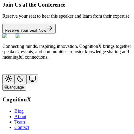
Join Us at the Conference
Reserve your seat to hear this speaker and learn from their expertise
Reserve Your Seat Now
Connecting minds, inspiring innovation. CognitionX brings together
speakers, events, and communities to foster knowledge sharing and
meaningful connections.
🌐
Language
CognitionX
Blog
About
Team
Contact