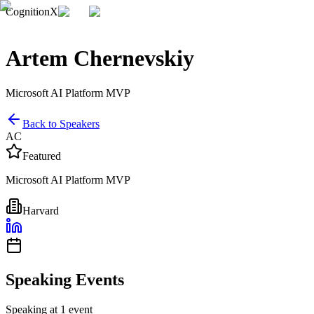
CognitionX
Artem Chernevskiy
Microsoft AI Platform MVP
Back to Speakers
AC
Featured
Microsoft AI Platform MVP
Harvard
Speaking Events
Speaking at 1 event