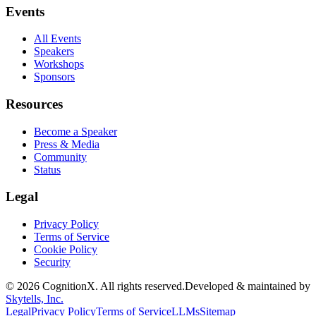
Events
All Events
Speakers
Workshops
Sponsors
Resources
Become a Speaker
Press & Media
Community
Status
Legal
Privacy Policy
Terms of Service
Cookie Policy
Security
©
2026
CognitionX. All rights reserved.
Developed & maintained by
Skytells, Inc.
Legal
Privacy Policy
Terms of Service
LLMs
Sitemap