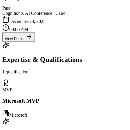
Past
CognitionX AI Conference | Cairo
December 23, 2025
09:00 AM
View Details
Expertise & Qualifications
1 qualification
MVP
Microsoft MVP
Microsoft