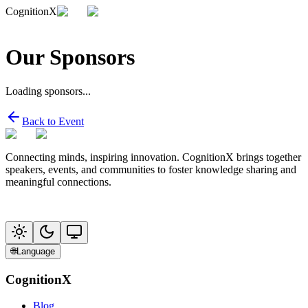
CognitionX
Our Sponsors
Loading sponsors...
Back to Event
Connecting minds, inspiring innovation. CognitionX brings together
speakers, events, and communities to foster knowledge sharing and
meaningful connections.
🌐
Language
CognitionX
Blog