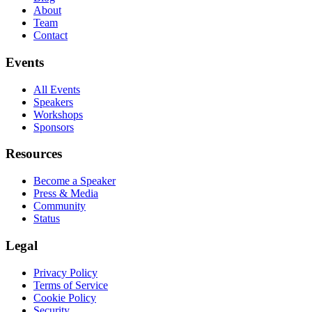
About
Team
Contact
Events
All Events
Speakers
Workshops
Sponsors
Resources
Become a Speaker
Press & Media
Community
Status
Legal
Privacy Policy
Terms of Service
Cookie Policy
Security