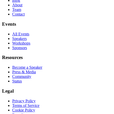
Blog
About
Team
Contact
Events
All Events
Speakers
Workshops
Sponsors
Resources
Become a Speaker
Press & Media
Community
Status
Legal
Privacy Policy
Terms of Service
Cookie Policy