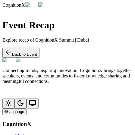
CognitionX
Event Recap
Explore recap of CognitionX Summit | Dubai
Back to Event
Connecting minds, inspiring innovation. CognitionX brings together
speakers, events, and communities to foster knowledge sharing and
meaningful connections.
🌐
Language
CognitionX