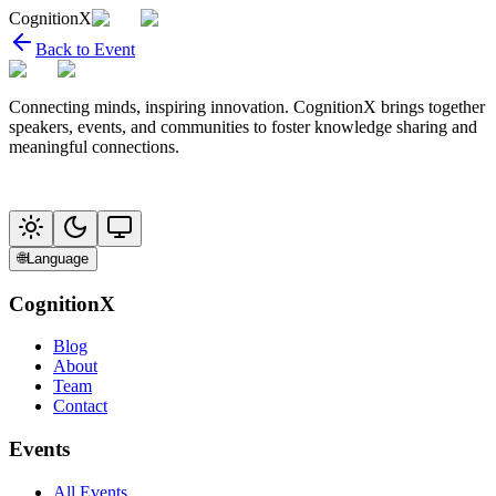
CognitionX
Back to Event
Connecting minds, inspiring innovation. CognitionX brings together
speakers, events, and communities to foster knowledge sharing and
meaningful connections.
🌐
Language
CognitionX
Blog
About
Team
Contact
Events
All Events