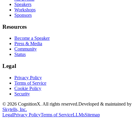
Speakers
Workshops
Sponsors
Resources
Become a Speaker
Press & Media
Community
Status
Legal
Privacy Policy
Terms of Service
Cookie Policy
Security
©
2026
CognitionX. All rights reserved.
Developed & maintained by
Skytells, Inc.
Legal
Privacy Policy
Terms of Service
LLMs
Sitemap