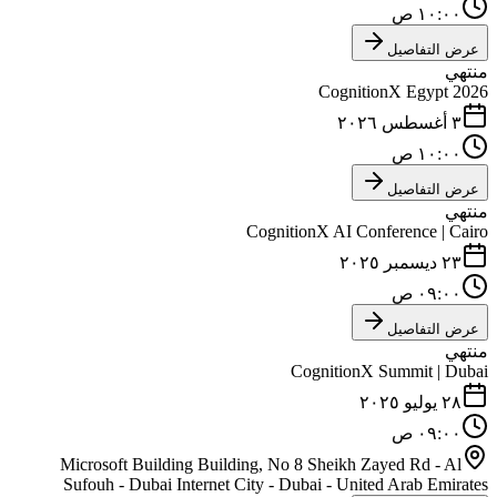
١٠:٠٠ ص
عرض التفاصيل
منتهي
CognitionX Egypt 2026
٣ أغسطس ٢٠٢٦
١٠:٠٠ ص
عرض التفاصيل
منتهي
CognitionX AI Conference | Cairo
٢٣ ديسمبر ٢٠٢٥
٠٩:٠٠ ص
عرض التفاصيل
منتهي
CognitionX Summit | Dubai
٢٨ يوليو ٢٠٢٥
٠٩:٠٠ ص
Microsoft Building Building, No 8 Sheikh Zayed Rd - Al
Sufouh - Dubai Internet City - Dubai - United Arab Emirates