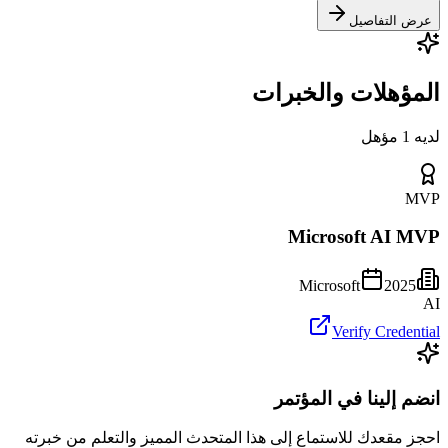
عرض التفاصيل
المؤهلات والخبرات
لديه 1 مؤهل
MVP
Microsoft AI MVP
Microsoft
2025
AI
Verify Credential
انضم إلينا في المؤتمر
احجز مقعدك للاستماع إلى هذا المتحدث المميز والتعلم من خبرته