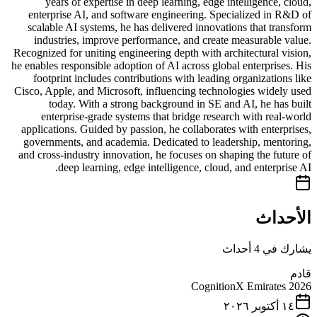
years of expertise in deep learning, edge intelligence, cloud,
enterprise AI, and software engineering. Specialized in R&D of
scalable AI systems, he has delivered innovations that transform
industries, improve performance, and create measurable value.
Recognized for uniting engineering depth with architectural vision,
he enables responsible adoption of AI across global enterprises. His
footprint includes contributions with leading organizations like
Cisco, Apple, and Microsoft, influencing technologies widely used
today. With a strong background in SE and AI, he has built
enterprise-grade systems that bridge research with real-world
applications. Guided by passion, he collaborates with enterprises,
governments, and academia. Dedicated to leadership, mentoring,
and cross-industry innovation, he focuses on shaping the future of
deep learning, edge intelligence, cloud, and enterprise AI.
الأحداث
يشارك في 4 أحداث
قادم
CognitionX Emirates 2026
١٤ أكتوبر ٢٠٢٦