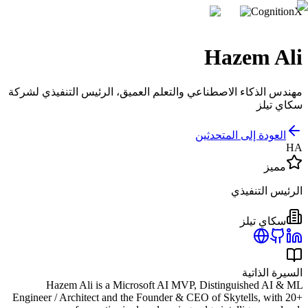
CognitionX
Hazem Ali
مهندس الذكاء الاصطناعي والتعلم العميق، الرئيس التنفيذي لشركة
سكاي تيلز
العودة إلى المتحدثين
HA
مميز
الرئيس التنفيذي
سكاي تيلز
السيرة الذاتية
Hazem Ali is a Microsoft AI MVP, Distinguished AI & ML
Engineer / Architect and the Founder & CEO of Skytells, with 20+