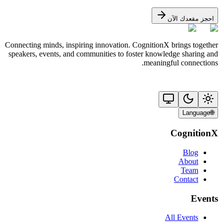
احجز مقعدك الآن
Connecting minds, inspiring innovation. CognitionX brings together
speakers, events, and communities to foster knowledge sharing and
meaningful connections.
Language
🌐
CognitionX
Blog
About
Team
Contact
Events
All Events