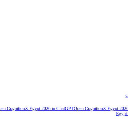
C
pen
CognitionX Egypt 2026
in
ChatGPT
Open
CognitionX Egypt 202
Egypt