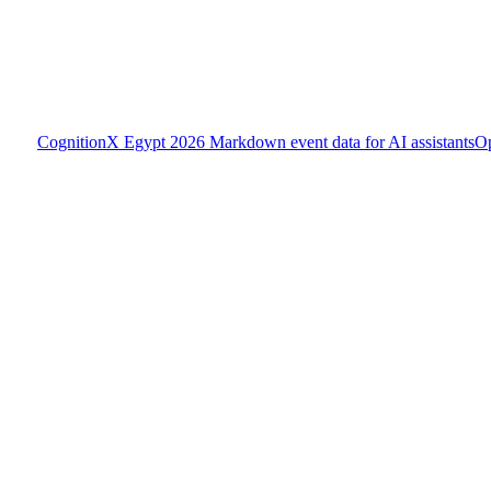
CognitionX Egypt 2026
Markdown event data for AI assistants
O