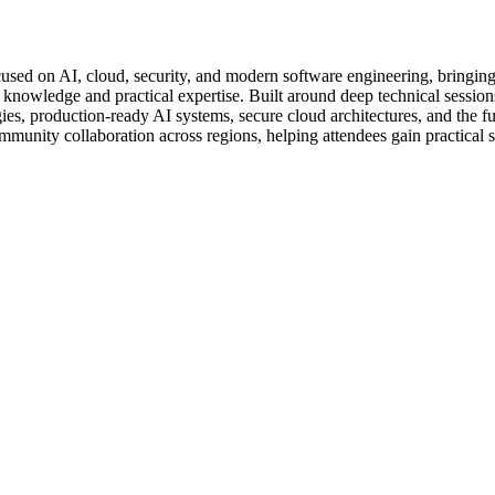
sed on AI, cloud, security, and modern software engineering, bringing
d knowledge and practical expertise. Built around deep technical sessio
s, production-ready AI systems, secure cloud architectures, and the fut
mmunity collaboration across regions, helping attendees gain practical 