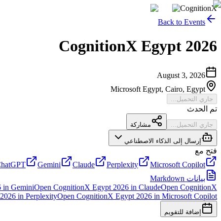
CognitionX
Back to Events
CognitionX Egypt 2026
August 3, 2026
Microsoft Egypt, Cairo, Egypt
جاري التحميل...
تم الحدث
مشاركة
جاري التحميل...
إرسال إلى الذكاء الاصطناعي
فتح مع
hatGPT
Gemini
Claude
Perplexity
Microsoft Copilot
بيانات Markdown
6
in
Gemini
Open
CognitionX Egypt 2026
in
Claude
Open
CognitionX
 2026
in
Perplexity
Open
CognitionX Egypt 2026
in
Microsoft Copilot
إضافة للتقويم