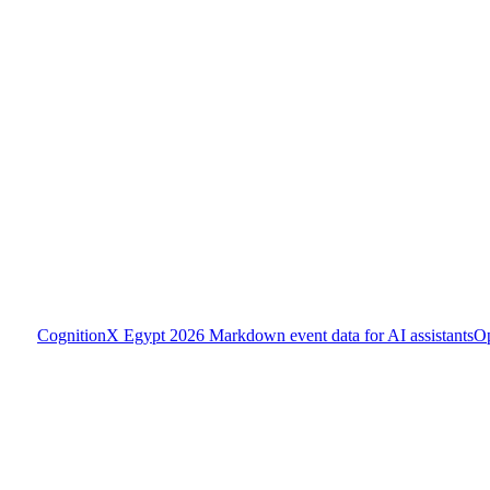
CognitionX Egypt 2026
Markdown event data for AI assistants
O