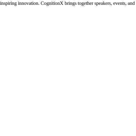
inspiring innovation. CognitionX brings together speakers, events, and