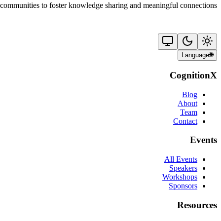
 communities to foster knowledge sharing and meaningful connections.
Language
🌐
CognitionX
Blog
About
Team
Contact
Events
All Events
Speakers
Workshops
Sponsors
Resources