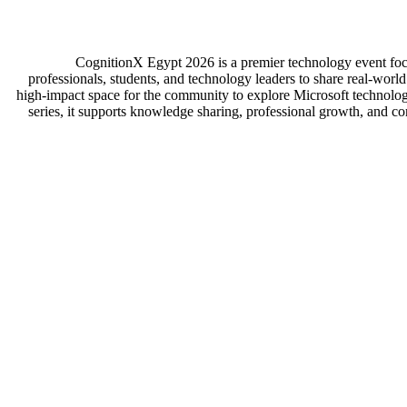
CognitionX Egypt 2026 is a premier technology event focu
professionals, students, and technology leaders to share real-worl
high-impact space for the community to explore Microsoft technologie
series, it supports knowledge sharing, professional growth, and co