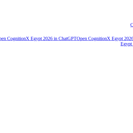
C
pen
CognitionX Egypt 2026
in
ChatGPT
Open
CognitionX Egypt 202
Egypt