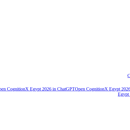
C
pen
CognitionX Egypt 2026
in
ChatGPT
Open
CognitionX Egypt 202
Egypt