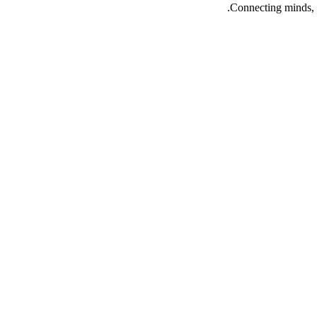
Connecting minds, 