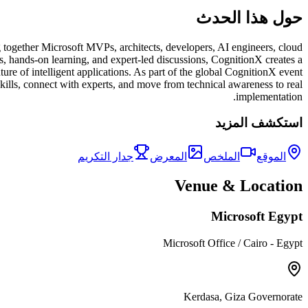
حول هذا الحدث
 together Microsoft MVPs, architects, developers, AI engineers, cloud
ns, hands-on learning, and expert-led discussions, CognitionX creates a
ure of intelligent applications. As part of the global CognitionX event
skills, connect with experts, and move from technical awareness to real
implementation.
استكشف المزيد
جدار التكريم
المعرض
الملخص
الموقع
Venue & Location
Microsoft Egypt
Microsoft Office / Cairo - Egypt
Kerdasa, Giza Governorate