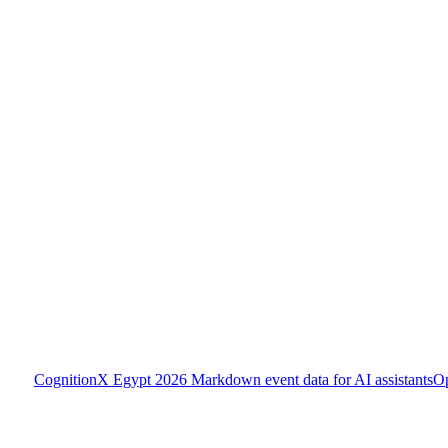
CognitionX Egypt 2026
Markdown event data for AI assistants
O