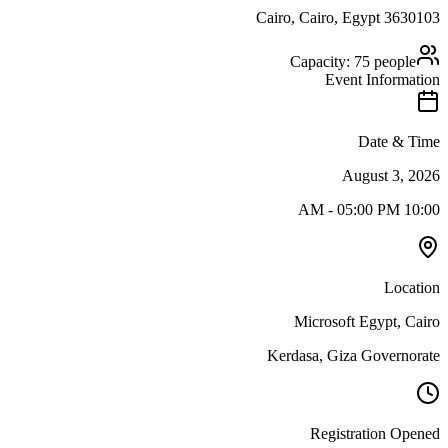
Cairo
, Cairo
,
Egypt
3630103
Capacity:
75
people
Event Information
Date & Time
August 3, 2026
-
05:00 PM
10:00 AM
Location
Microsoft Egypt, Cairo
Kerdasa, Giza Governorate
Registration Opened