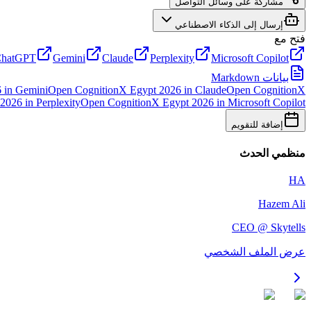
مشاركة على وسائل التواصل
إرسال إلى الذكاء الاصطناعي
فتح مع
hatGPT
Gemini
Claude
Perplexity
Microsoft Copilot
بيانات Markdown
6
in
Gemini
Open
CognitionX Egypt 2026
in
Claude
Open
CognitionX
 2026
in
Perplexity
Open
CognitionX Egypt 2026
in
Microsoft Copilot
إضافة للتقويم
منظمي الحدث
HA
Hazem Ali
CEO @ Skytells
عرض الملف الشخصي