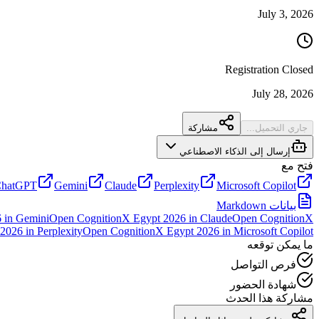
July 3, 2026
Registration Closed
July 28, 2026
مشاركة
جاري التحميل...
إرسال إلى الذكاء الاصطناعي
فتح مع
hatGPT
Gemini
Claude
Perplexity
Microsoft Copilot
بيانات Markdown
6
in
Gemini
Open
CognitionX Egypt 2026
in
Claude
Open
CognitionX
 2026
in
Perplexity
Open
CognitionX Egypt 2026
in
Microsoft Copilot
ما يمكن توقعه
فرص التواصل
شهادة الحضور
مشاركة هذا الحدث