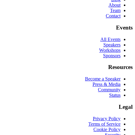
About
Team
Contact
Events
All Events
Speakers
Workshops
Sponsors
Resources
Become a Speaker
Press & Media
Community
Status
Legal
Privacy Policy
Terms of Service
Cookie Policy
Security