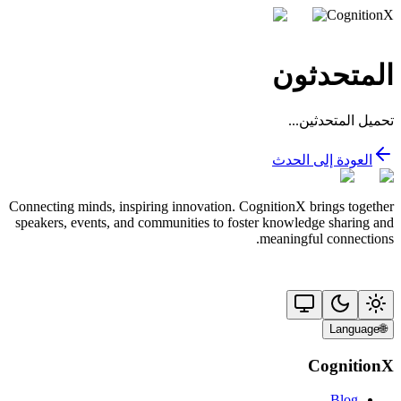
CognitionX
المتحدثون
تحميل المتحدثين...
العودة إلى الحدث
Connecting minds, inspiring innovation. CognitionX brings together
speakers, events, and communities to foster knowledge sharing and
meaningful connections.
Language
🌐
CognitionX
Blog