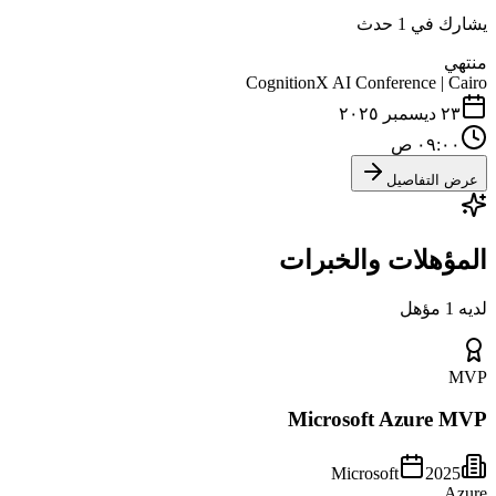
يشارك في 1 حدث
منتهي
CognitionX AI Conference | Cairo
٢٣ ديسمبر ٢٠٢٥
٠٩:٠٠ ص
عرض التفاصيل
المؤهلات والخبرات
لديه 1 مؤهل
MVP
Microsoft Azure MVP
Microsoft
2025
Azure