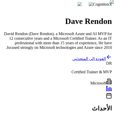
CognitionX
Dave Rendon
David Rendon (Dave Rendon), a Microsoft Azure and AI MVP for
12 consecutive years and a Microsoft Certified Trainer. As an IT
professional with more than 15 years of experience, He have
focused strongly on Microsoft technologies and Azure since 2010.
العودة إلى المتحدثين
DR
Certified Trainer & MVP
Microsoft
الأحداث