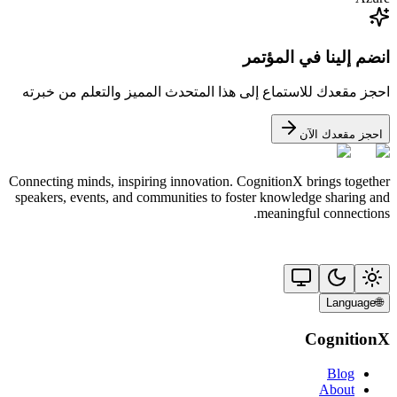
انضم إلينا في المؤتمر
احجز مقعدك للاستماع إلى هذا المتحدث المميز والتعلم من خبرته
احجز مقعدك الآن
Connecting minds, inspiring innovation. CognitionX brings together
speakers, events, and communities to foster knowledge sharing and
meaningful connections.
Language
🌐
CognitionX
Blog
About