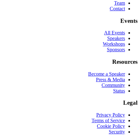
Team
Contact
Events
All Events
Speakers
Workshops
Sponsors
Resources
Become a Speaker
Press & Media
Community
Status
Legal
Privacy Policy
Terms of Service
Cookie Policy
Security