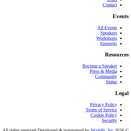
Contact
Events
All Events
Speakers
Workshops
Sponsors
Resources
Become a Speaker
Press & Media
Community
Status
Legal
Privacy Policy
Terms of Service
Cookie Policy
Security
Developed & maintained by
Skytells, Inc.
CognitionX. All rights reserved.
2026
©