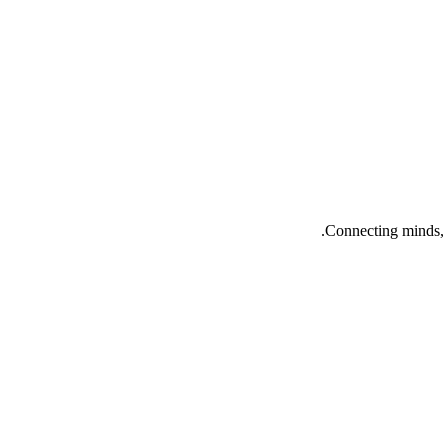
Connecting minds, 