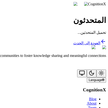
CognitionX
المتحدثون
تحميل المتحدثين...
العودة إلى الحدث
 communities to foster knowledge sharing and meaningful connections.
Language
🌐
CognitionX
Blog
About
Team