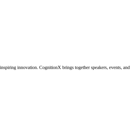
inspiring innovation. CognitionX brings together speakers, events, and