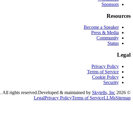
Sponsors
Resources
Become a Speaker
Press & Media
Community
Status
Legal
Privacy Policy
Terms of Service
Cookie Policy
Security
Developed & maintained by
Skytells, Inc.
CognitionX. All rights reserved.
2026
©
Legal
Privacy Policy
Terms of Service
LLMs
Sitemap