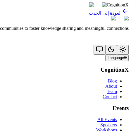
CognitionX
العودة إلى الحدث
 communities to foster knowledge sharing and meaningful connections.
Language
🌐
CognitionX
Blog
About
Team
Contact
Events
All Events
Speakers
Workshops