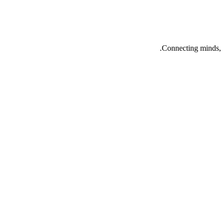
Connecting minds, 