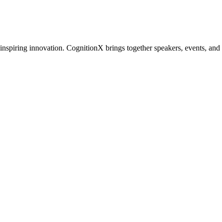
inspiring innovation. CognitionX brings together speakers, events, and